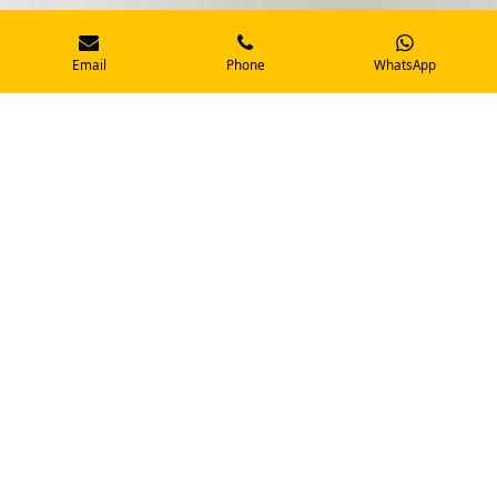
Email
Phone
WhatsApp