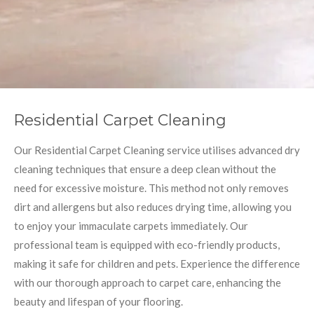
Residential Carpet Cleaning
Our Residential Carpet Cleaning service utilises advanced dry
cleaning techniques that ensure a deep clean without the
need for excessive moisture. This method not only removes
dirt and allergens but also reduces drying time, allowing you
to enjoy your immaculate carpets immediately. Our
professional team is equipped with eco-friendly products,
making it safe for children and pets. Experience the difference
with our thorough approach to carpet care, enhancing the
beauty and lifespan of your flooring.