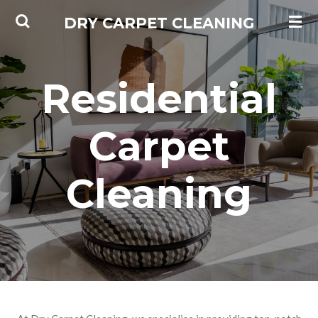
Skip
DRY CARPET CLEANING
to
main
content
Residential
Carpet
Cleaning