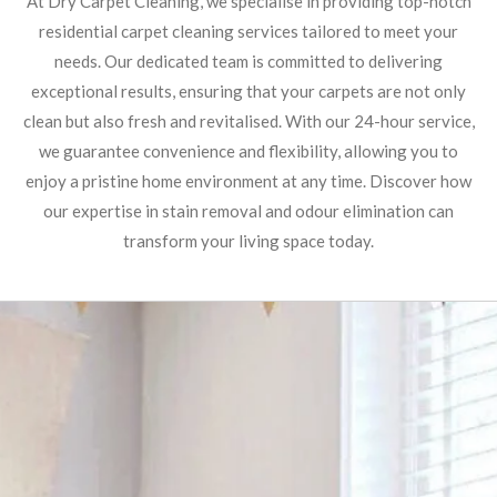
At Dry Carpet Cleaning, we specialise in providing top-notch
residential carpet cleaning services tailored to meet your
needs. Our dedicated team is committed to delivering
exceptional results, ensuring that your carpets are not only
clean but also fresh and revitalised. With our 24-hour service,
we guarantee convenience and flexibility, allowing you to
enjoy a pristine home environment at any time. Discover how
our expertise in stain removal and odour elimination can
transform your living space today.