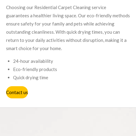
Choosing our Residential Carpet Cleaning service
guarantees a healthier living space. Our eco-friendly methods
ensure safety for your family and pets while achieving
outstanding cleanliness. With quick drying times, you can
return to your daily activities without disruption, making it a
smart choice for your home.
24-hour availability
Eco-friendly products
Quick drying time
Contact us