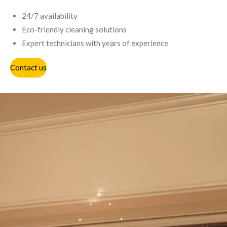
24/7 availability
Eco-friendly cleaning solutions
Expert technicians with years of experience
Contact us