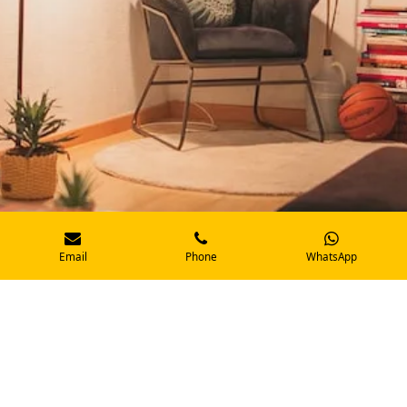
Email
Phone
WhatsApp