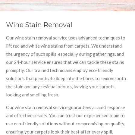
Wine Stain Removal
Our wine stain removal service uses advanced techniques to
lift red and white wine stains from carpets. We understand
the urgency of such spills, especially during gatherings, and
our 24-hour service ensures that we can tackle these stains
promptly. Our trained technicians employ eco-friendly
solutions that penetrate deep into the fibres to remove both
the stain and any residual odours, leaving your carpets
looking and smelling fresh.
Our wine stain removal service guarantees a rapid response
and effective results. You can trust our experienced team to
use eco-friendly solutions without compromising on quality,
ensuring your carpets look their best after every spill.