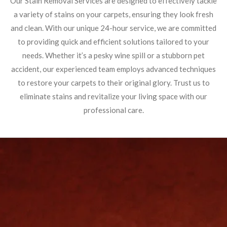
Our Stain Removal Services are designed to effectively tackle
a variety of stains on your carpets, ensuring they look fresh
and clean. With our unique 24-hour service, we are committed
to providing quick and efficient solutions tailored to your
needs. Whether it’s a pesky wine spill or a stubborn pet
accident, our experienced team employs advanced techniques
to restore your carpets to their original glory. Trust us to
eliminate stains and revitalize your living space with our
professional care.