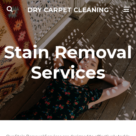
Skip
DRY CARPET CLEANING
to
main
content
Stain Removal
Services